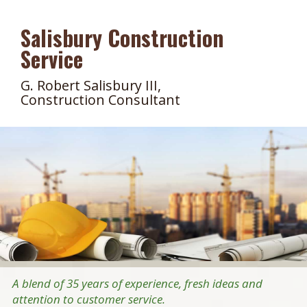
Salisbury Construction
Service
G. Robert Salisbury III,
Construction Consultant
A blend of 35 years of experience, fresh ideas and
attention to customer service.