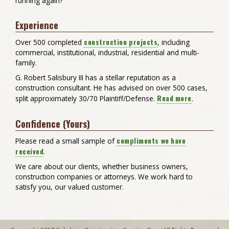
running again?
Experience
construction projects
Over 500 completed
, including
commercial, institutional, industrial, residential and multi-
family.
G. Robert Salisbury III has a stellar reputation as a
construction consultant. He has advised on over 500 cases,
Read more
split approximately 30/70 Plaintiff/Defense.
.
Confidence (Yours)
compliments we have
Please read a small sample of
received
.
We care about our clients, whether business owners,
construction companies or attorneys. We work hard to
satisfy you, our valued customer.