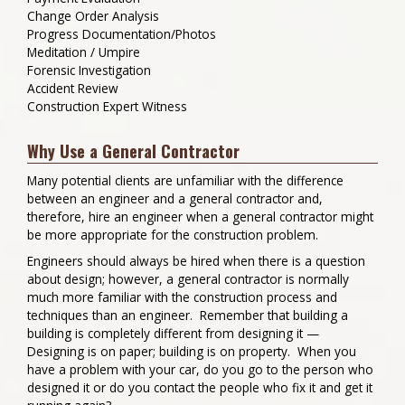
Change Order Analysis
Progress Documentation/Photos
Meditation / Umpire
Forensic Investigation
Accident Review
Construction Expert Witness
Why Use a General Contractor
Many potential clients are unfamiliar with the difference
between an engineer and a general contractor and,
therefore, hire an engineer when a general contractor might
be more appropriate for the construction problem.
Engineers should always be hired when there is a question
about design; however, a general contractor is normally
much more familiar with the construction process and
techniques than an engineer. Remember that building a
building is completely different from designing it —
Designing is on paper; building is on property. When you
have a problem with your car, do you go to the person who
designed it or do you contact the people who fix it and get it