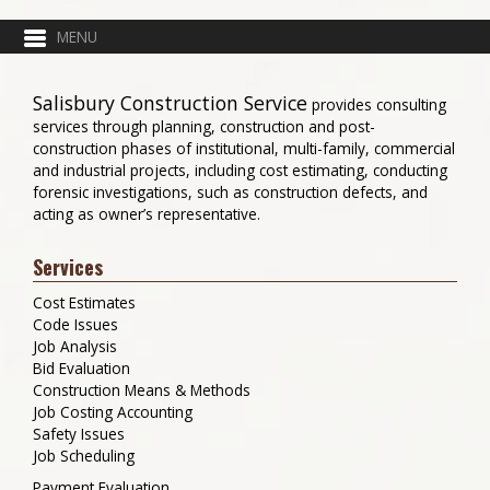
Salisbury Construction Service
provides consulting
services through planning, construction and post-
construction phases of institutional, multi-family, commercial
and industrial projects, including cost estimating, conducting
forensic investigations, such as construction defects, and
acting as owner’s representative.
Services
Cost Estimates
Code Issues
Job Analysis
Bid Evaluation
Construction Means & Methods
Job Costing Accounting
Safety Issues
Job Scheduling
Payment Evaluation